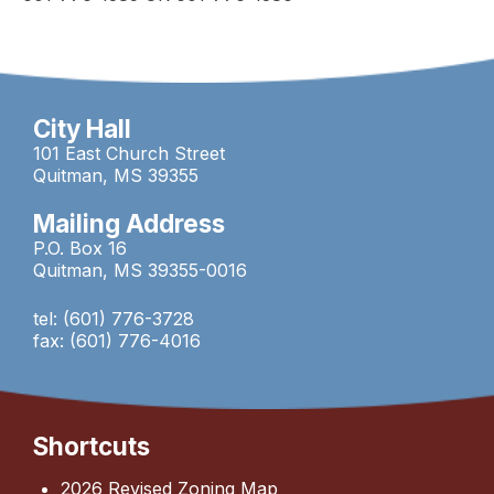
City Hall
101 East Church Street
Quitman, MS 39355
Mailing Address
P.O. Box 16
Quitman, MS 39355-0016
tel: (601) 776-3728
fax: (601) 776-4016
Shortcuts
2026 Revised Zoning Map