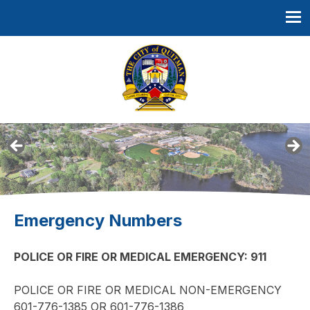
Skip
to
content
Quitman, Mississippi
Emergency Numbers
POLICE OR FIRE OR MEDICAL EMERGENCY: 911
POLICE OR FIRE OR MEDICAL NON-EMERGENCY
601-776-1385 OR 601-776-1386