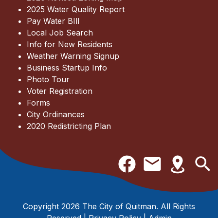
2025 Water Quality Report
Pay Water BIll
Local Job Search
Info for New Residents
Weather Warning Signup
Business Startup Info
Photo Tour
Voter Registration
Forms
City Ordinances
2020 Redistricting Plan
Copyright 2026 The City of Quitman. All Rights