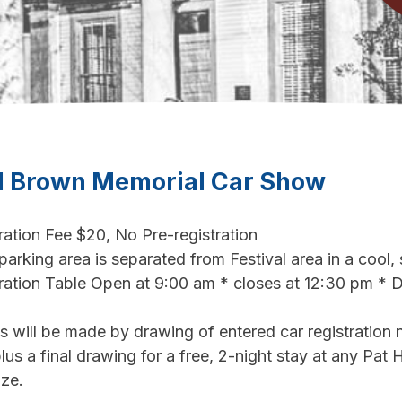
l Brown Memorial Car Show
ration Fee $20, No Pre-registration
arking area is separated from Festival area in a cool,
ration Table Open at 9:00 am * closes at 12:30 pm * 
 will be made by drawing of entered car registration
lus a final drawing for a free, 2-night stay at any Pat H
ize.