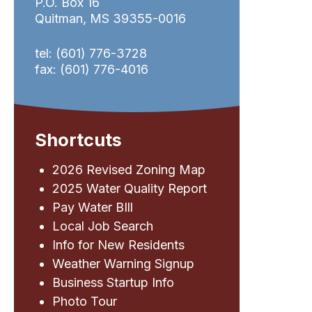
P.O. Box 16
Quitman, MS 39355-0016
tel: (601) 776-3728
fax: (601) 776-4016
Shortcuts
2026 Revised Zoning Map
2025 Water Quality Report
Pay Water BIll
Local Job Search
Info for New Residents
Weather Warning Signup
Business Startup Info
Photo Tour