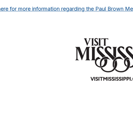
here for more information regarding the Paul Brown M