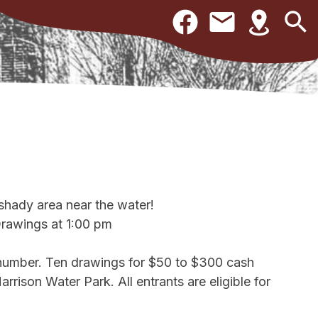
 shady area near the water!
Drawings at 1:00 pm
 number. Ten drawings for $50 to $300 cash
arrison Water Park. All entrants are eligible for