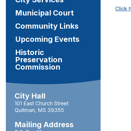
Click 
Municipal Court
Community Links
Upcoming Events
Historic
Preservation
Commission
City Hall
101 East Church Street
Quitman, MS 39355
Mailing Address