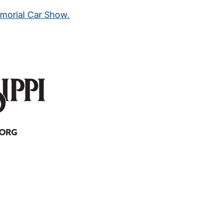
emorial Car Show.