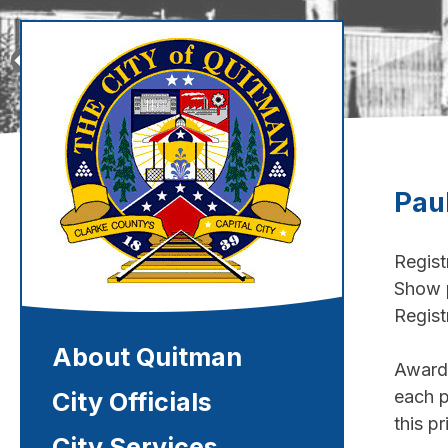
Skip
to
content
Pau
Regist
Show p
Regist
Quitman, Mississippi
About Quitman
Awards
each p
City Officials
this pr
City Services