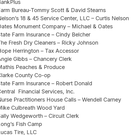
BankPlus
Farm Bureau-Tommy Scott & David Stearns
elson’s 18 & 45 Service Center, LLC – Curtis Nelson
Oates Monument Company – Michael & Oates
tate Farm Insurance – Cindy Belcher
he Fresh Dry Cleaners – Ricky Johnson
Hope Herrington – Tax Accessor
ngie Gibbs – Chancery Clerk
Mathis Peaches & Produce
Clarke County Co-op
tate Farm Insurance – Robert Donald
entral Financial Services, Inc.
urse Practitioners House Calls – Wendell Carney
Mike Culbreath Wood Yard
ally Wedgeworth – Circuit Clerk
Long’s Fish Camp
ucas Tire, LLC