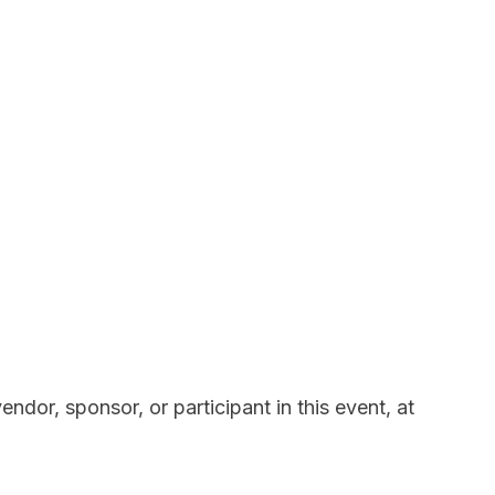
ndor, sponsor, or participant in this event, at