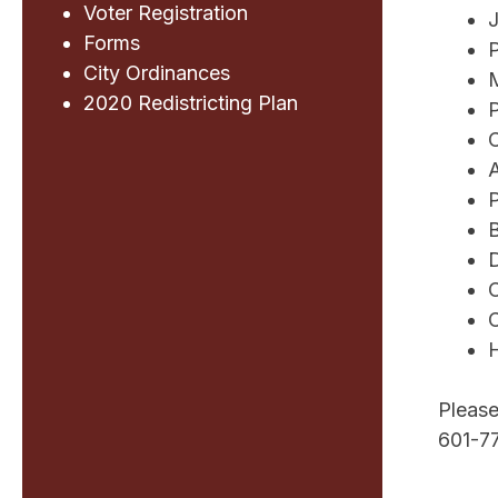
Voter Registration
J
Forms
P
City Ordinances
2020 Redistricting Plan
P
C
P
D
O
C
H
Please
601-7