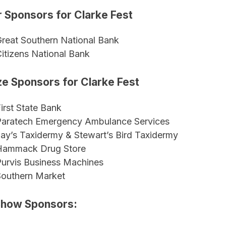
r Sponsors for Clarke Fest
reat Southern National Bank
itizens National Bank
e Sponsors for Clarke Fest
irst State Bank
Paratech Emergency Ambulance Services
ay’s Taxidermy & Stewart’s Bird Taxidermy
Hammack Drug Store
urvis Business Machines
Southern Market
Show Sponsors: