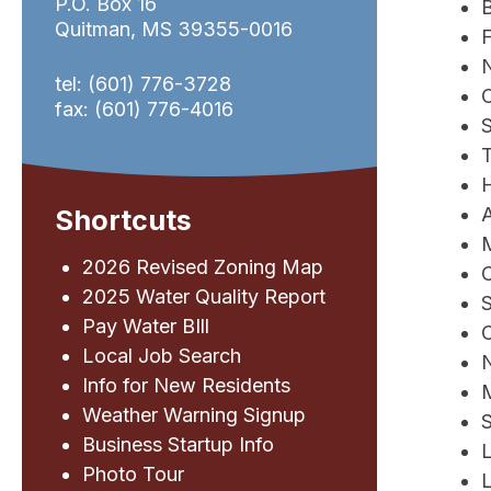
P.O. Box 16
Quitman, MS 39355-0016
N
tel: (601) 776-3728
fax: (601) 776-4016
S
T
A
Shortcuts
2026 Revised Zoning Map
2025 Water Quality Report
S
Pay Water BIll
C
Local Job Search
N
Info for New Residents
Weather Warning Signup
S
Business Startup Info
Photo Tour
L