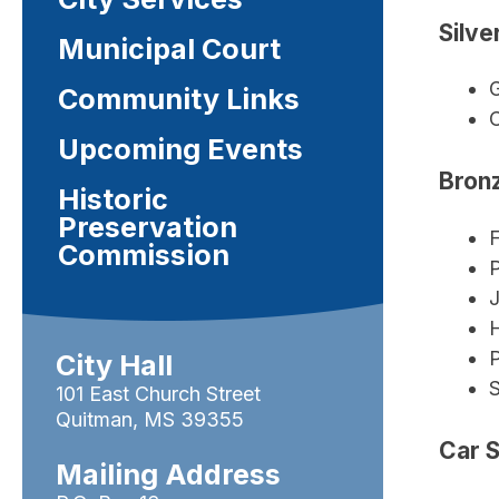
Silve
Municipal Court
G
Community Links
C
Upcoming Events
Bronz
Historic
Preservation
F
Commission
J
P
City Hall
101 East Church Street
Quitman, MS 39355
Car 
Mailing Address