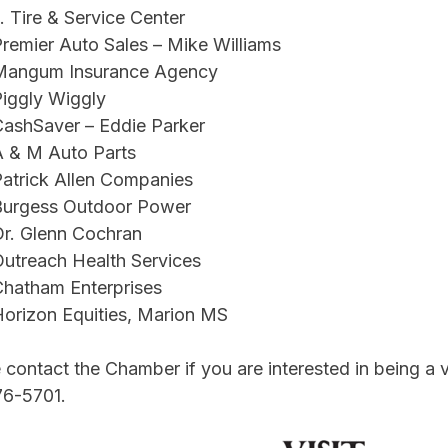
. Tire & Service Center
remier Auto Sales – Mike Williams
Mangum Insurance Agency
iggly Wiggly
ashSaver – Eddie Parker
A & M Auto Parts
atrick Allen Companies
Burgess Outdoor Power
r. Glenn Cochran
utreach Health Services
hatham Enterprises
orizon Equities, Marion MS
 contact the Chamber if you are interested in being a ve
76-5701.