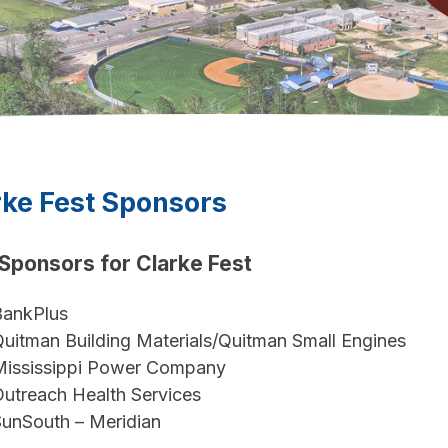
rke Fest Sponsors
Sponsors for Clarke Fest
BankPlus
uitman Building Materials/Quitman Small Engines
Mississippi Power Company
utreach Health Services
unSouth – Meridian